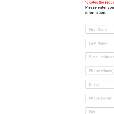
* indicates the requi
Please enter you
information.
First Name
Last Name
E-mail addres
Phone (Home)
Direct
Phone (Work)
Fax