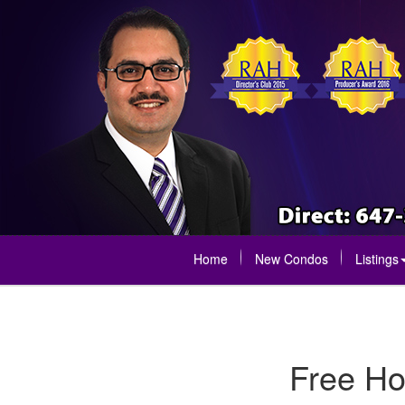
Home
New Condos
Listings
Free Ho