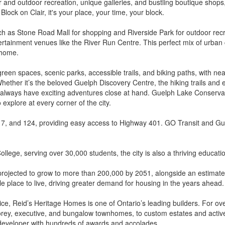
and outdoor recreation, unique galleries, and bustling boutique shops, e
Block on Clair, it's your place, your time, your block.
 as Stone Road Mall for shopping and Riverside Park for outdoor recre
tertainment venues like the River Run Centre. This perfect mix of urba
 home.
green spaces, scenic parks, accessible trails, and biking paths, with ne
Whether it’s the beloved Guelph Discovery Centre, the hiking trails and
l always have exciting adventures close at hand. Guelph Lake Conservati
 explore at every corner of the city.
 7, and 124, providing easy access to Highway 401. GO Transit and Gue
lege, serving over 30,000 students, the city is also a thriving educati
 projected to grow to more than 200,000 by 2051, alongside an estimat
 place to live, driving greater demand for housing in the years ahead.
 service, Reid’s Heritage Homes is one of Ontario’s leading builders. Fo
rey, executive, and bungalow townhomes, to custom estates and active
 developer with hundreds of awards and accolades.