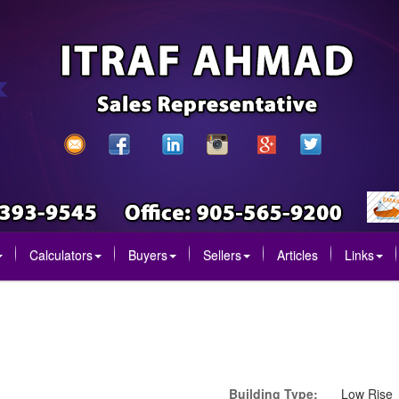
Calculators
Buyers
Sellers
Articles
Links
Building Type:
Low Rise