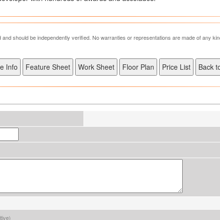
ed and should be independently verified. No warranties or representations are made of any kin
tive)