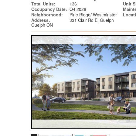
Total Units:
136
Unit S
Occupancy Date:
Q4 2026
Maint
Neighborhood:
Pine Ridge/ Westminster
Locat
Address:
331 Clair Rd E, Guelph
Guelph ON