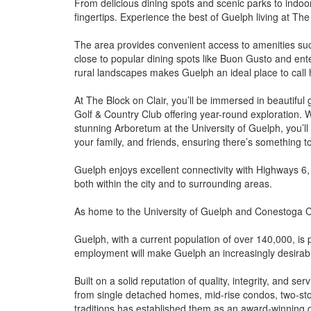
From delicious dining spots and scenic parks to indoor 
fingertips. Experience the best of Guelph living at The 
The area provides convenient access to amenities such
close to popular dining spots like Buon Gusto and en
rural landscapes makes Guelph an ideal place to call
At The Block on Clair, you’ll be immersed in beautiful 
Golf & Country Club offering year-round exploration. 
stunning Arboretum at the University of Guelph, you’l
your family, and friends, ensuring there’s something to
Guelph enjoys excellent connectivity with Highways 6,
both within the city and to surrounding areas.
As home to the University of Guelph and Conestoga Col
Guelph, with a current population of over 140,000, is
employment will make Guelph an increasingly desirable
Built on a solid reputation of quality, integrity, and
from single detached homes, mid-rise condos, two-sto
traditions has established them as an award-winning