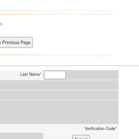
d.
Last Name
*
Verification Code
*