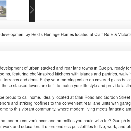
evelopment by Reid’s Heritage Homes located at Clair Rd E & Victori
d development of urban stacked and rear lane towns in Guelph, ready 
hrooms, featuring chef-inspired kitchens with islands and pantries, walk-
ken terraces and dens. Enjoy your morning coffee on covered glass balc
 these stacked towns are built to match your lifestyle and provide lasti
 be proud to call home. Ideally located at Clair Road and Gordon Street i
iors and striking rooflines to the convenient rear lane units with gar
 home to this vibrant community, where modern living meets fantastic ame
the modern conveniences and amenities you could wish for? Guelph is a c
work and education. It offers endless possibilities to live, work, and pla