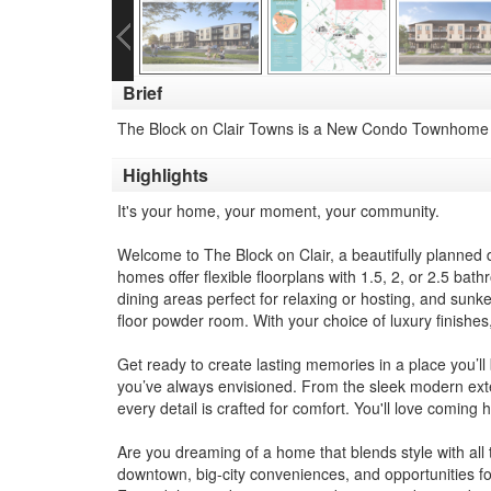
Brief
The Block on Clair Towns is a New Condo Townhome d
Highlights
It's your home, your moment, your community.
Welcome to The Block on Clair, a beautifully planne
homes offer flexible floorplans with 1.5, 2, or 2.5 bat
dining areas perfect for relaxing or hosting, and sun
floor powder room. With your choice of luxury finishes,
Get ready to create lasting memories in a place you’ll
you’ve always envisioned. From the sleek modern exter
every detail is crafted for comfort. You'll love coming
Are you dreaming of a home that blends style with all 
downtown, big-city conveniences, and opportunities for 