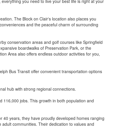
verything you need to live your best life is right at your
ation. The Block on Clair's location also places you
n conveniences and the peaceful charm of surrounding
arby conservation areas and golf courses like Springfield
 expansive boardwalks of Preservation Park, or the
on Area also offers endless outdoor activities for you,
lph Bus Transit offer convenient transportation options
onal hub with strong regional connections.
ed 116,000 jobs. This growth in both population and
r over 40 years, they have proudly developed homes ranging
 adult communities. Their dedication to values and