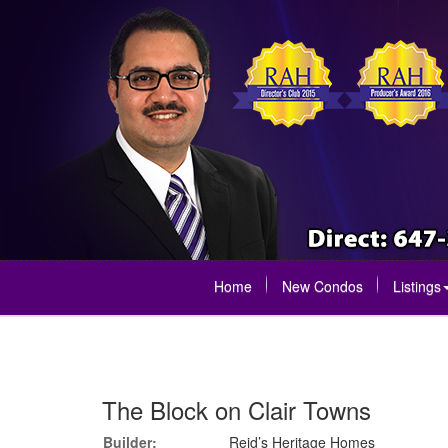
Home
New Condos
Listings
The Block on Clair Towns
Builder:
Reid’s Heritage Homes