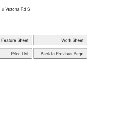
 & Victoria Rd S