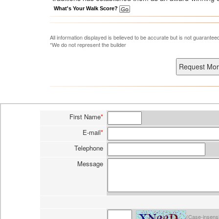
What's Your Walk Score?
All information displayed is believed to be accurate but is not guarante
*We do not represent the builder
First Name
*
E-mail
*
Telephone
Message
(Case-insensi