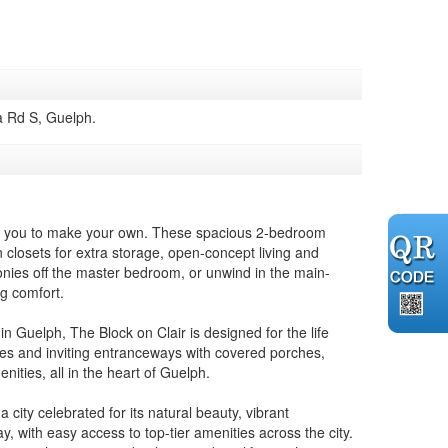
a Rd S, Guelph.
for you to make your own. These spacious 2-bedroom
in closets for extra storage, open-concept living and
onies off the master bedroom, or unwind in the main-
ng comfort.
n Guelph, The Block on Clair is designed for the life
ages and inviting entranceways with covered porches,
nities, all in the heart of Guelph.
ity celebrated for its natural beauty, vibrant
y, with easy access to top-tier amenities across the city.