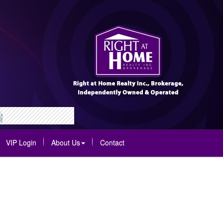
VIP Login
About Us
Contact