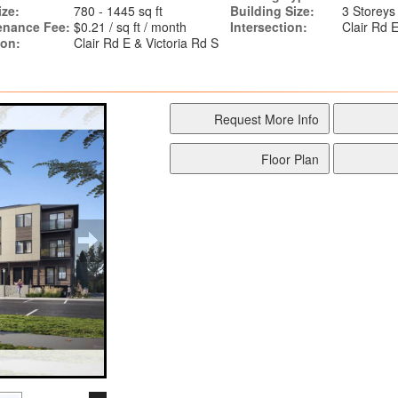
ize:
780 - 1445 sq ft
Building Size:
3 Storeys
enance Fee:
$0.21 / sq ft / month
Intersection:
Clair Rd E
ion:
Clair Rd E & Victoria Rd S