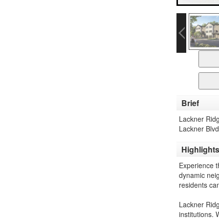
Brief
Lackner Ridg
Lackner Blvd
Highlight
Experience t
dynamic neig
residents can
Lackner Ridg
institutions.