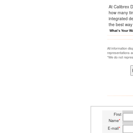
At Calibrex 
how many time
integrated d
the best way
What's Your W
All information di
representations a
*We do not repres
First
Name
*
E-mail
*