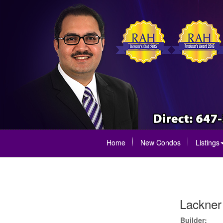
Home
New Condos
Listings
Lackner
Builder: