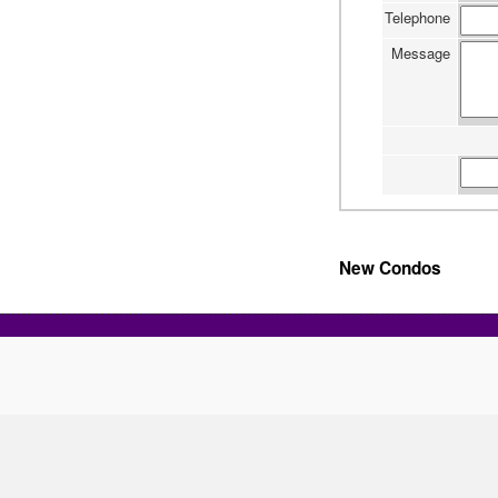
Telephone
Message
New Condos