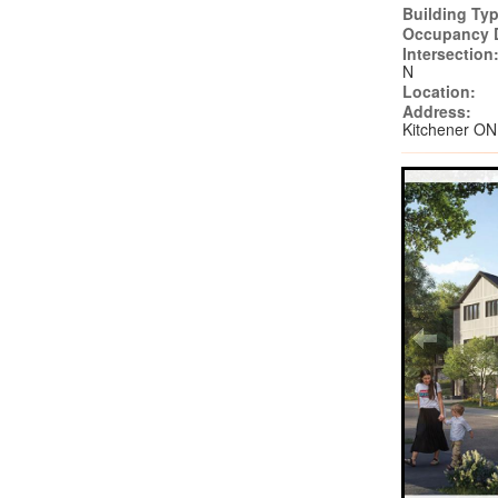
Building Typ
Occupancy 
Intersection
N
Location:
Address:
Kitchener ON