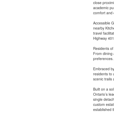
close proxim
academic pur
comfort and 
Accessible G
nearby Kitch
travel facili
Highway 401 
Residents of
From dining 
preferences.
Embraced by
residents to
scenic trails
Built on a so
Ontario’s le
single detac
custom estat
established 