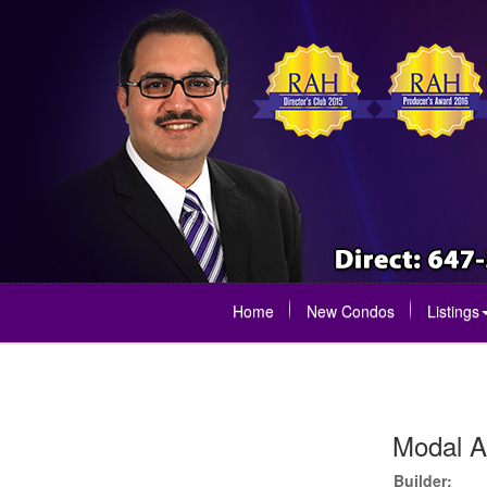
Home
New Condos
Listings
Modal A
Builder: