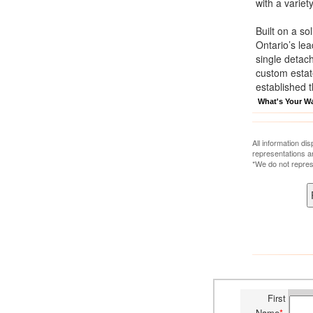
with a variet
Built on a so
Ontario’s le
single detac
custom estat
established 
What's Your W
All information di
representations a
*We do not repres
First
Name
*