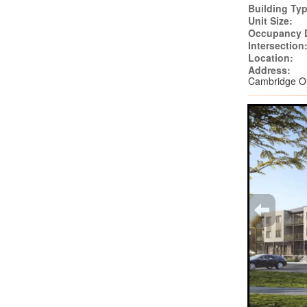
Building Typ
Unit Size:
Occupancy 
Intersection
Location:
Address:
Cambridge 