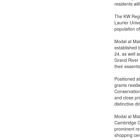
residents wil
The KW Region
Laurier Univ
population o
Modal at Main
established 
24, as well a
Grand River T
their essenti
Positioned a
grants resid
Conservation
and close pro
distinctive 
Modal at Mai
Cambridge Ce
prominent re
shopping cen