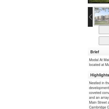
Brief
Modal At Ma
located at M
Highlight
Nestled in t
development p
coveted conv
and an array
Main Street
Cambridge GO