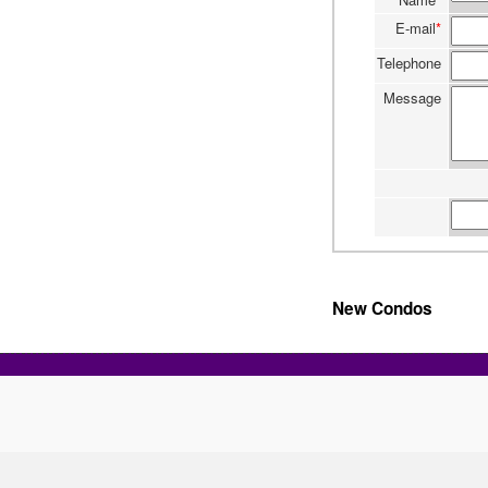
E-mail
*
Telephone
Message
New Condos