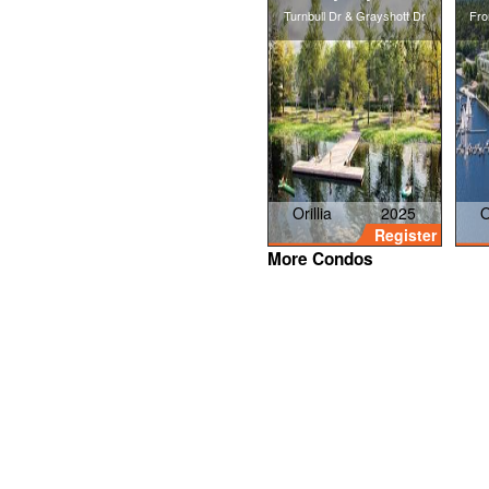
Turnbull Dr & Grayshott Dr
Fro
Orillia
2025
O
Register
More Condos