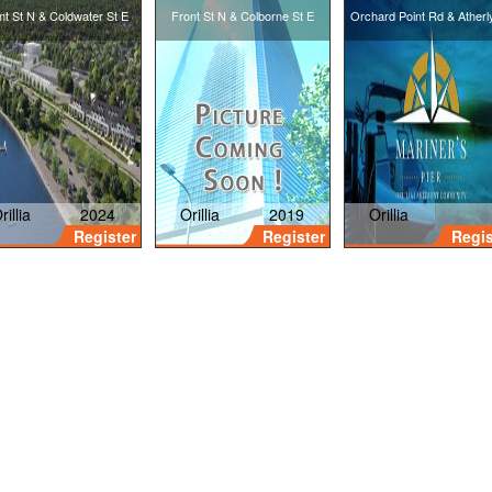
nt St N & Coldwater St E
Front St N & Colborne St E
Orchard Point Rd & Atherl
Towns
rillia
2024
Orillia
2019
Orillia
Register
Register
Regis