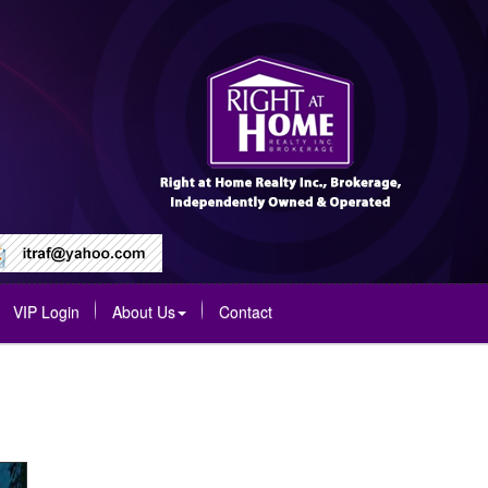
VIP Login
About Us
Contact