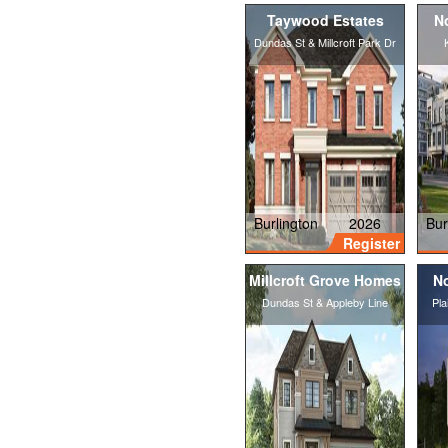
Taywood Estates
N
Dundas St & Millcroft Park Dr
Burlington
2026
Bur
Register
Millcroft Grove Homes
No
Dundas St & Appleby Line
Pla