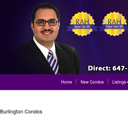
Home
New Condos
Listings
Burlington Condos