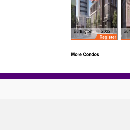
Burlington
2022
Bur
Register
More Condos