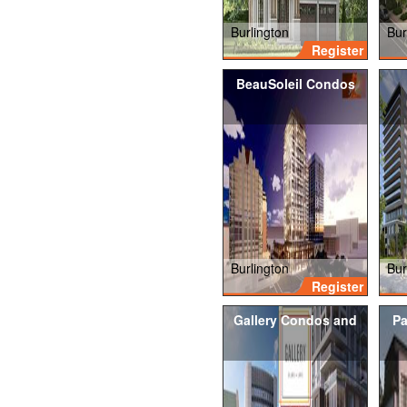
Burlington
Bur
Register
BeauSoleil Condos
Burlington
Bur
Register
Gallery Condos and
Pa
Lofts