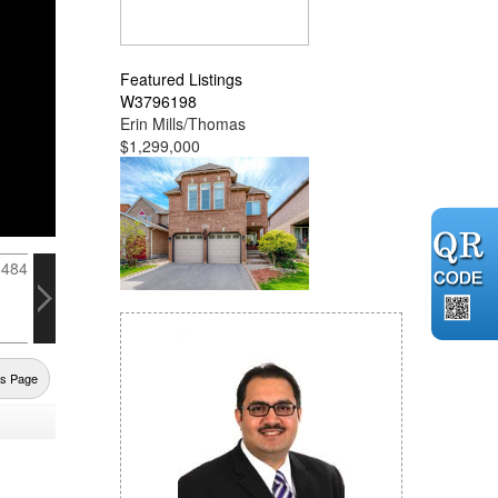
Featured Listings
W3796198
Erin Mills/Thomas
$1,299,000
us Page