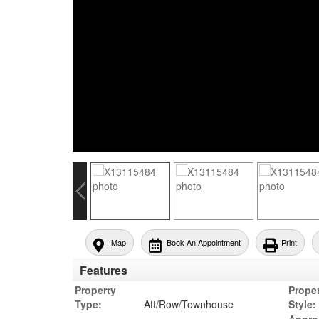
Map
Book An Appointment
Print
Features
Property
Prope
Type:
Att/Row/Townhouse
Style: