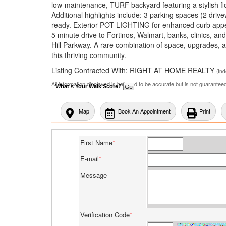
low-maintenance, TURF backyard featuring a stylish floa
Additional highlights include: 3 parking spaces (2 dri
ready. Exterior POT LIGHTING for enhanced curb appeal
5 minute drive to Fortinos, Walmart, banks, clinics, a
Hill Parkway. A rare combination of space, upgrades, a
this thriving community.
Listing Contracted With: RIGHT AT HOME REALTY
(In
All information displayed is believed to be accurate but is not guarante
What's Your Walk Score?
Map
Book An Appointment
Print
First Name
*
E-mail
*
Message
Verification Code
*