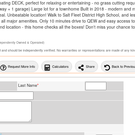
ting DECK, perfect for relaxing or entertaining - no grass cutting requ
veway + 1 garage) Large lot for a townhome Built in 2018 - modern and 
. Unbeatable location! Walk to Salt Fleet District High School, and le
nd all major amenities. Only 10 minutes drive to QEW and easy access t
nd location - this home checks all the boxes! Don't miss your chance t
dependently Owned & Operated)
ed and should be independently verified. No warranties or representations are made of any kin
Request More Info
Calculators
Share
Back to Previo
Last Name
*