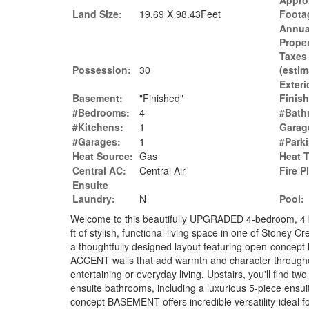
Appro
Land Size:
19.69 X 98.43Feet
Foota
Annua
Prope
Taxes
Possession:
30
(estim
Exteri
Basement:
"Finished"
Finish
#Bedrooms:
4
#Bath
#Kitchens:
1
Garag
#Garages:
1
#Park
Heat Source:
Gas
Heat 
Central AC:
Central Air
Fire P
Ensuite
Laundry:
N
Pool:
Welcome to this beautifully UPGRADED 4-bedroom, 4 
ft of stylish, functional living space in one of Stoney
a thoughtfully designed layout featuring open-conc
ACCENT walls that add warmth and character throughout
entertaining or everyday living. Upstairs, you'll find t
ensuite bathrooms, including a luxurious 5-piece ensu
concept BASEMENT offers incredible versatility-ideal fo