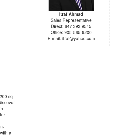
Itraf Ahmad
Sales Representative
Direct: 647 393 9545
Office: 905-565-9200
E-mail: itraf@yahoo.com
 200 sq
discover
rn
for
e
en-
with a