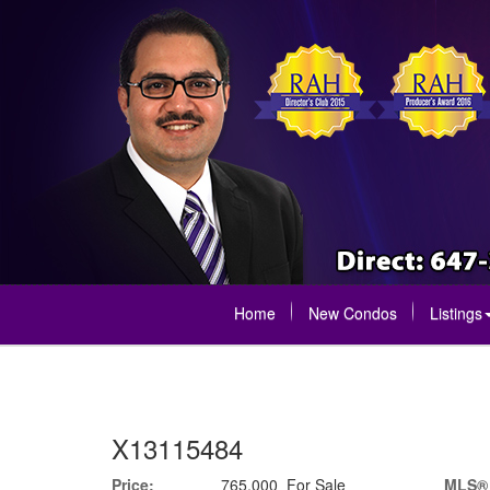
Home
New Condos
Listings
X13115484
Price:
765,000 For Sale
MLS®