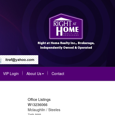
VIP Login
About Us
Contact
Office Listings
W13236066
Mclaughlin / Steeles
749,000