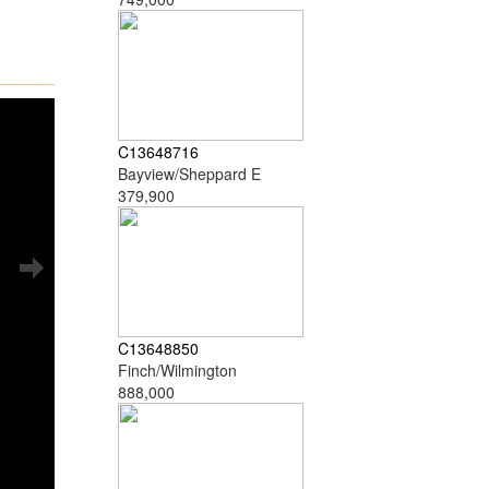
C13648716
Bayview/Sheppard E
379,900
C13648850
Finch/Wilmington
888,000