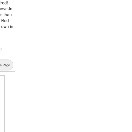
ired!
move-in
ss than
o Red
o own in
d.
us Page