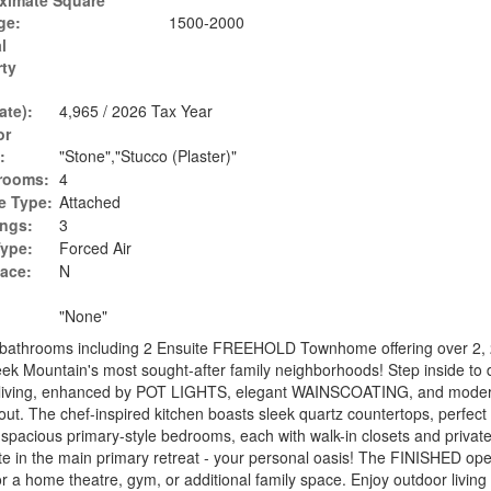
ximate Square
ge:
1500-2000
l
rty
ate):
4,965 / 2026 Tax Year
or
:
"Stone","Stucco (Plaster)"
rooms:
4
e Type:
Attached
ings:
3
Type:
Forced Air
lace:
N
"None"
bathrooms including 2 Ensuite FREEHOLD Townhome offering over 2,
 Creek Mountain's most sought-after family neighborhoods! Step inside to 
ept living, enhanced by POT LIGHTS, elegant WAINSCOATING, and mode
. The chef-inspired kitchen boasts sleek quartz countertops, perfect 
wo spacious primary-style bedrooms, each with walk-in closets and privat
ite in the main primary retreat - your personal oasis! The FINISHED op
r a home theatre, gym, or additional family space. Enjoy outdoor living 