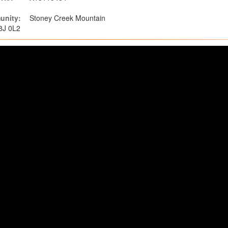
nity:
Stoney Creek Mountain
L8J 0L2