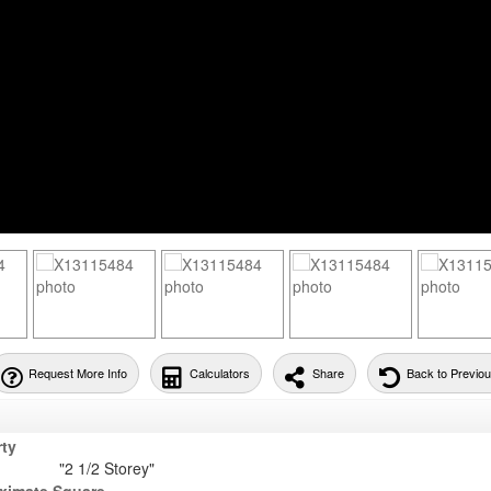
Request More Info
Calculators
Share
Back to Previo
rty
"2 1/2 Storey"