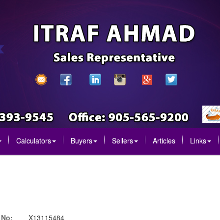
Calculators
Buyers
Sellers
Articles
Links
 No:
X13115484