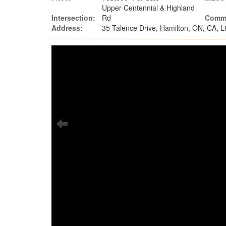
Upper Centennial & Highland
Intersection:
Rd
Commu
Address:
35 Talence Drive, Hamilton, ON, CA, 