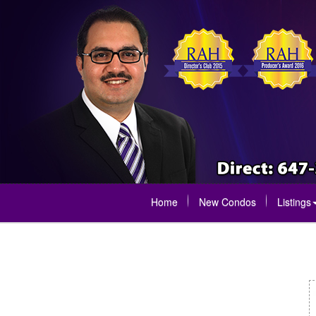
Home
New Condos
Listings