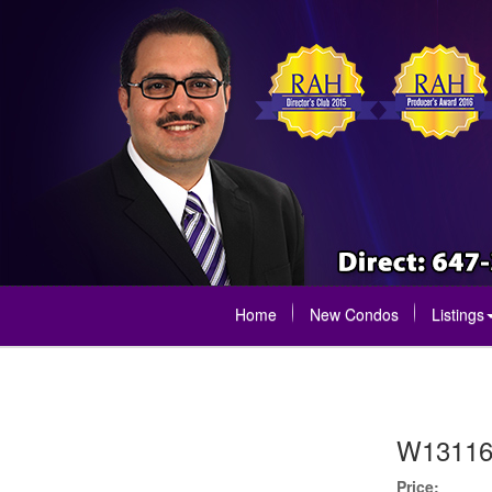
Home
New Condos
Listings
W13116
Price: