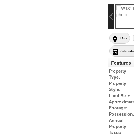
Map
Calculato
Features
Property
Type:
Property
Style:
Land Size:
Approximat
Footage:
Possession
Annual
Property
Taxes