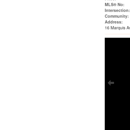
MLS® No:
Intersection
Community:
Address:
16 Marquis A