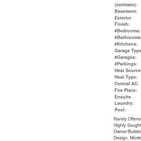
(estimate):
Basement:
Exterior
Finish:
#Bedrooms:
#Bathrooms
#Kitchens:
Garage Type
#Garages:
#Parkings:
Heat Source
Heat Type:
Central AC:
Fire Place:
Ensuite
Laundry:
Pool:
Rarely Offer
Highly Sough
Owner/Builder
Design, Mode