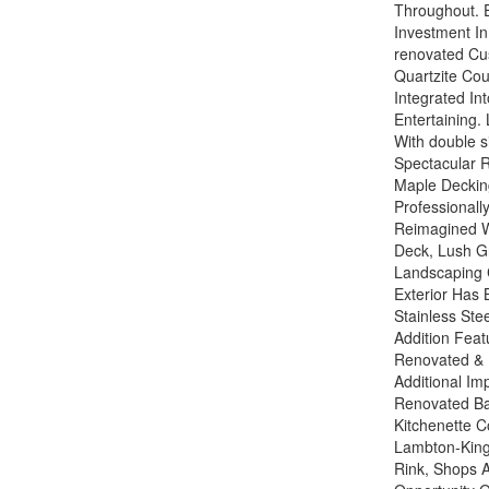
Throughout. E
Investment In
renovated Cu
Quartzite Co
Integrated In
Entertaining.
With double s
Spectacular R
Maple Decking
Professional
Reimagined W
Deck, Lush G
Landscaping C
Exterior Has
Stainless Ste
Addition Featu
Renovated & 
Additional Im
Renovated Bas
Kitchenette C
Lambton-Kings
Rink, Shops 