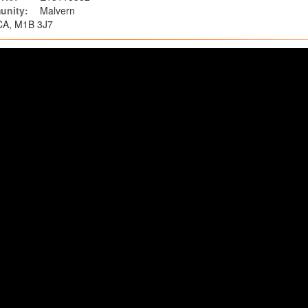
nity:
Malvern
 CA, M1B 3J7