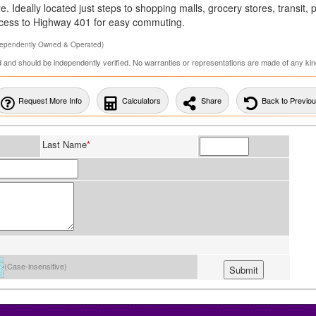
 Ideally located just steps to shopping malls, grocery stores, transit, 
access to Highway 401 for easy commuting.
dependently Owned & Operated)
ed and should be independently verified. No warranties or representations are made of any kin
Request More Info
Calculators
Share
Back to Previo
Last Name
*
(Case-insensitive)