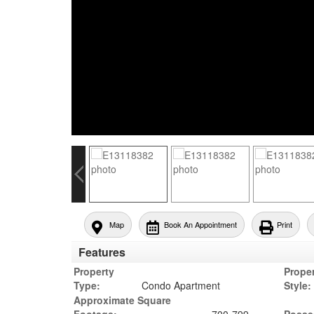
Map
Book An Appointment
Print
Features
Property
Prope
Type:
Condo Apartment
Style:
Approximate Square