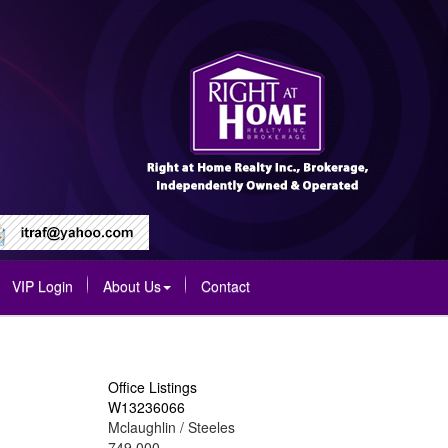
VIP Login
About Us
Contact
Office Listings
W13236066
Mclaughlin / Steeles
749,000