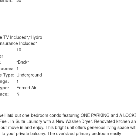
ssion:
30
le TV Included","Hydro
 Insurance Included"
10
or
:
"Brick"
rooms:
1
e Type:
Underground
ings:
1
Type:
Forced Air
lace:
N
d well laid-out one-bedroom condo featuring ONE PARKING and A LOCKE
Fee . In-Suite Laundry with a New Washer/Dryer. Renovated kitchen a
ut-move in and enjoy. This bright unit offers generous living space wit
t to your private balcony. The oversized primary bedroom easily