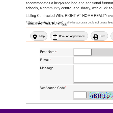
accommodates a king-sized bed and additional furniture.
schools, a community centre, and library, with quick 
Listing Contracted With: RIGHT AT HOME REALTY
(In
All information displayed is believed to be accurate but is not guarante
What's Your Walk Score?
Map
Book An Appointment
Print
First Name
*
E-mail
*
Message
Verification Code
*