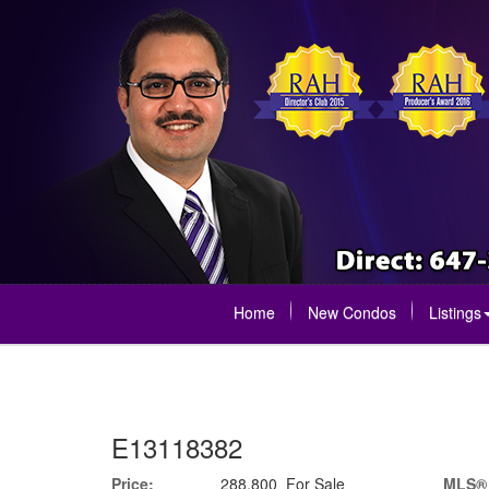
Home
New Condos
Listings
E13118382
Price:
288,800 For Sale
MLS®