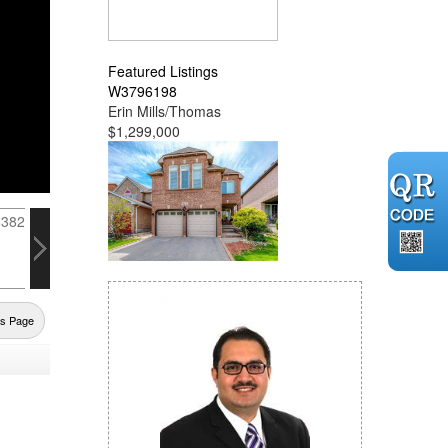
Featured Listings
W3796198
Erin Mills/Thomas
$1,299,000
us Page