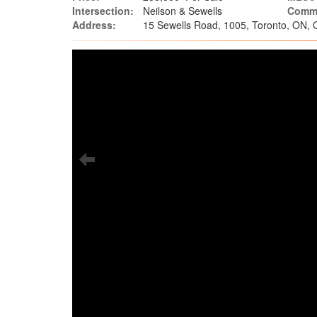
Intersection:
Neilson & Sewells
Commu
Address:
15 Sewells Road, 1005, Toronto, ON,