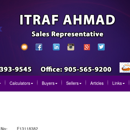
Calculators
Buyers
Sellers
Articles
Links
 No:
E13118382