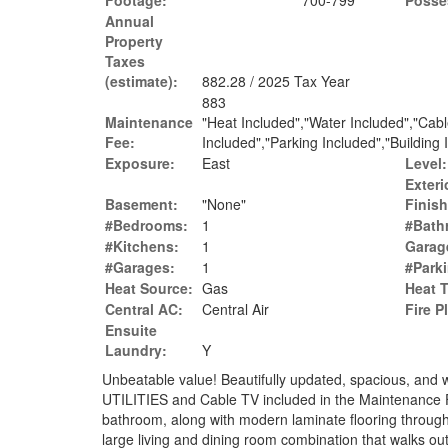
Footage:
700-799
Posse
Annual
Property
Taxes
(estimate):
882.28 / 2025 Tax Year
883
Maintenance
"Heat Included","Water Included","Cab
Fee:
Included","Parking Included","Building
Exposure:
East
Level:
Exteri
Basement:
"None"
Finish
#Bedrooms:
1
#Bath
#Kitchens:
1
Garag
#Garages:
1
#Park
Heat Source:
Gas
Heat 
Central AC:
Central Air
Fire P
Ensuite
Laundry:
Y
Unbeatable value! Beautifully updated, spacious, an
UTILITIES and Cable TV included in the Maintenance 
bathroom, along with modern laminate flooring througho
large living and dining room combination that walks ou