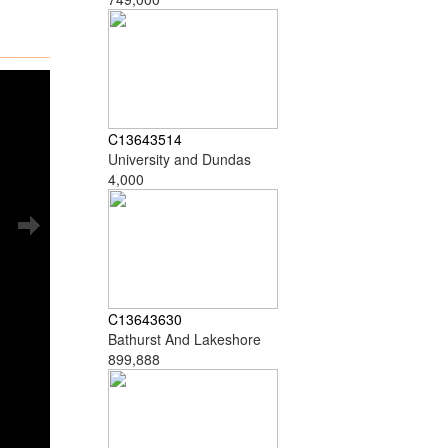
C13643514
University and Dundas
4,000
C13643630
Bathurst And Lakeshore
899,888