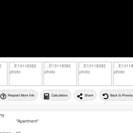
Request More Info
Calculators
Share
Back to Previo
rty
"Apartment"