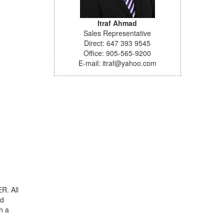
Itraf Ahmad
Sales Representative
Direct: 647 393 9545
Office: 905-565-9200
E-mail: itraf@yahoo.com
R. All
nd
h a