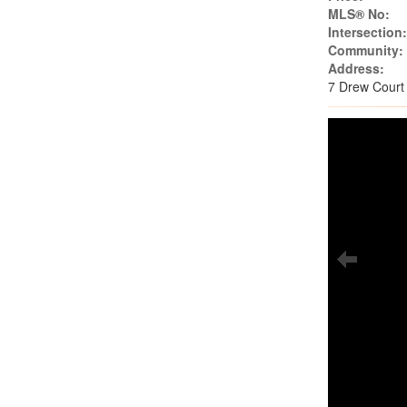
MLS® No:
Intersection
Community:
Address:
7 Drew Court