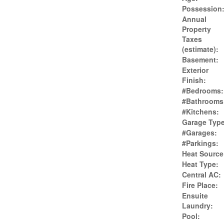
Possession
Annual
Property
Taxes
(estimate):
Basement:
Exterior
Finish:
#Bedrooms:
#Bathrooms
#Kitchens:
Garage Type
#Garages:
#Parkings:
Heat Source
Heat Type:
Central AC:
Fire Place:
Ensuite
Laundry:
Pool: