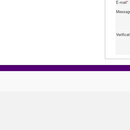
E-mail
*
Messa
Verifica