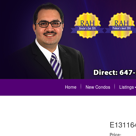
Home
New Condos
Listings
E13116
Price: