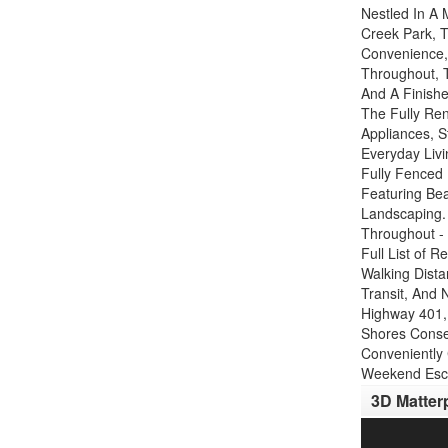
Nestled In A
Creek Park, T
Convenience,
Throughout, 
And A Finish
The Fully Re
Appliances, S
Everyday Livi
Fully Fenced
Featuring Be
Landscaping.
Throughout -
Full List of 
Walking Dista
Transit, And 
Highway 401, 
Shores Conse
Conveniently
Weekend Esca
3D Matter