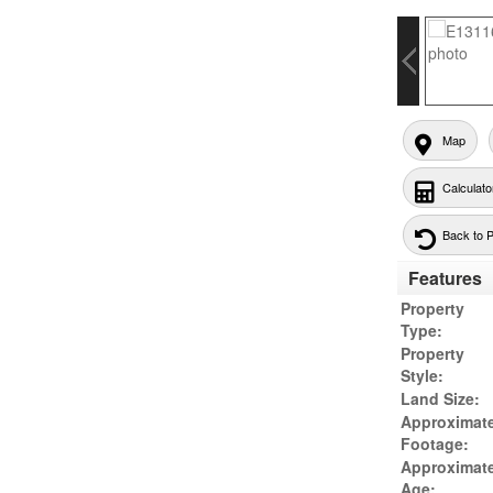
Map
Calculato
Back to 
Features
Property
Type:
Property
Style:
Land Size:
Approximat
Footage:
Approximat
Age: