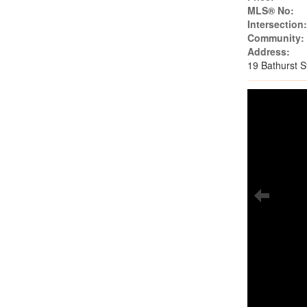
MLS® No:
Intersection
Community:
Address:
19 Bathurst 