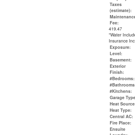
Taxes
(estimate):
Maintenanc
Fee:
419.47
"Water Inclu
Insurance Inc
Exposure:
Level:
Basement:
Exterior
Finish:
#Bedrooms:
#Bathrooms
#Kitchens:
Garage Type
Heat Source
Heat Type:
Central AC:
Fire Place:
Ensuite
Laundry: