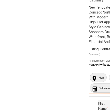
New renovated
Concept Nort
With Modern 
High End App
Style Cabinet
Shoppers Dru
Waterfront, B
Financial And
Listing Con
Operated)
All information di
independently ver
What's Your W
Map
Calculato
First
Name
*