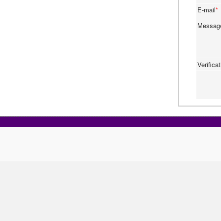
E-mail
*
Messa
Verifica