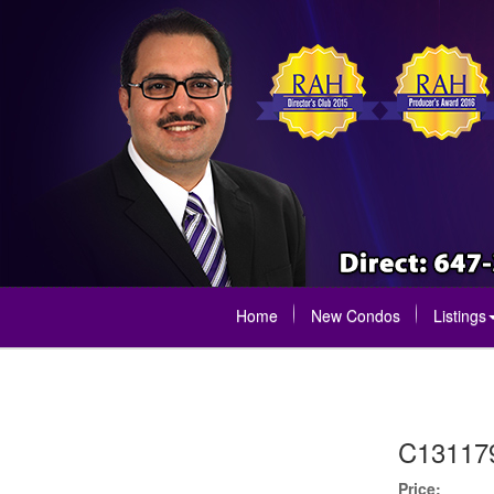
Home
New Condos
Listings
C13117
Price: