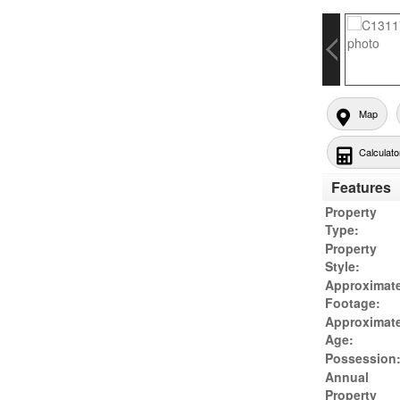
Map
Calculato
Features
Property
Type:
Property
Style:
Approximat
Footage:
Approximat
Age:
Possession
Annual
Property