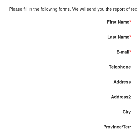
Please fill in the following forms. We will send you the report of re
First Name
*
Last Name
*
E-mail
*
Telephone
Address
Address2
City
Province/Terr