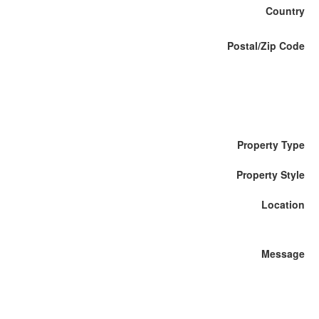
Country
Postal/Zip Code
Property Type
Property Style
Location
Message