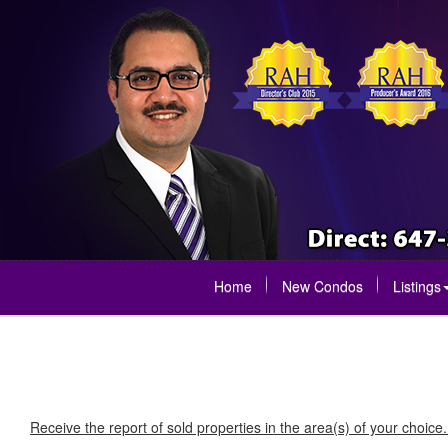
Home
New Condos
Listings
Receive the report of sold properties in the area(s) of your choice